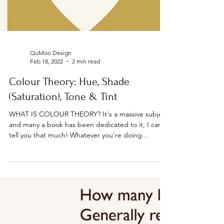
QuMoo Design
Feb 18, 2022
2 min read
Colour Theory: Hue, Shade
(Saturation), Tone & Tint
WHAT IS COLOUR THEORY? It's a massive subject
and many a book has been dedicated to it, I can
tell you that much! Whatever you're doing...