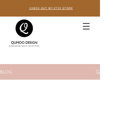
CHECK OUT MY ETSY STORE
BLOG