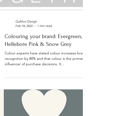
QuMoo Design
Feb 18, 2022
1 min read
Colouring your brand: Evergreen,
Hellebore Pink & Snow Grey
Colour experts have stated colour increases brand
recognition by 80% and that colour is the primary
influencer of purchase decisions. It...