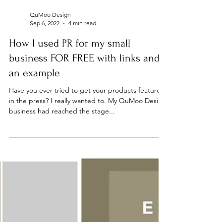
QuMoo Design
Sep 6, 2022
4 min read
How I used PR for my small
business FOR FREE with links and
an example
Have you ever tried to get your products featured
in the press? I really wanted to. My QuMoo Design
business had reached the stage...