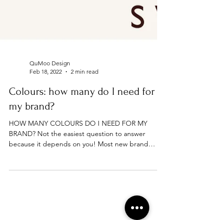
QuMoo Design
Feb 18, 2022
2 min read
Colours: how many do I need for
my brand?
HOW MANY COLOURS DO I NEED FOR MY
BRAND? Not the easiest question to answer
because it depends on you! Most new brand
owners choose one...